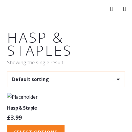
HASP &
STAPLES
Showing the single result
Hasp & Staple
£
3.99