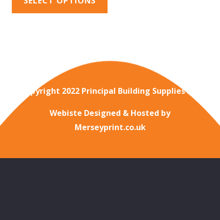
SELECT OPTIONS
Copyright 2022 Principal Building Supplies Ltd
Webiste Designed & Hosted by
Merseyprint.co.uk