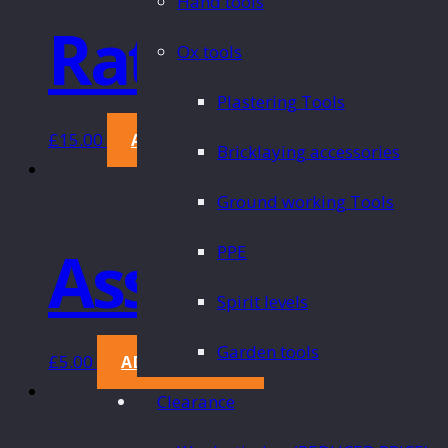
Hand tools
Ratchet Wre
Ox tools
Plastering Tools
£
15.00
ADD TO CART
Bricklaying accessories
Ground working Tools
Assorted Sa
PPE
Spirit levels
Garden tools
£
5.00
ADD TO CART
Clearance