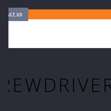
NTACT US
CREWDRIVE