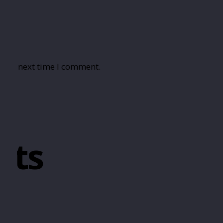
r the next time I comment.
cts