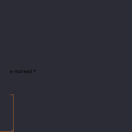
lds are marked
*