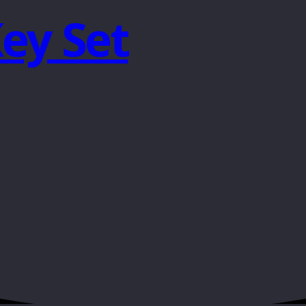
Key Set