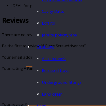
IDEAL for professional or DIY use.
Cavity Batts
Reviews
Loft roll
There are no reviews yet.
Jablite polystyrene
Be the first to review “6 Piece Screwdriver set”
Drainage
Your email address will not be published.
Required fie
Aco channels
Your rating
*
Recessed trays
Underground fittings
Land drain
Your review
*
Shop