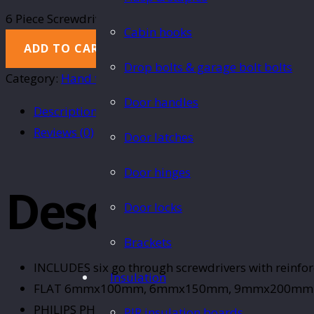
6 Piece Screwdriver set quantity
Cabin hooks
ADD TO CART
Drop bolts & garage bolt bolts
Category:
Hand tools
Door handles
Description
Reviews (0)
Door latches
Door hinges
Description
Door locks
Brackets
INCLUDES six go through screwdrivers with reinfor
Insulation
FLAT 6mmx100mm, 6mmx150mm, 9mmx200mm
PHILIPS PH2 100mm, PH2 150mm, PH3 200mm
PIR insulation boards