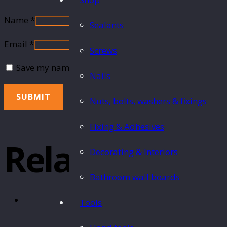
Name
*
Sealants
Email
*
Screws
Save my name, email, and website in this browser fo
Nails
Nuts, bolts, washers & fixings
Fixing & Adhesives
Related Produ
Decorating & Interiors
Bathroom wall boards
Tools