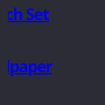
nch Set
ndpaper