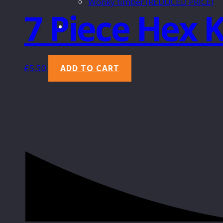
Wonky timber (REDUCED PRICE)
7 Piece Hex 
£
5.50
ADD TO CART