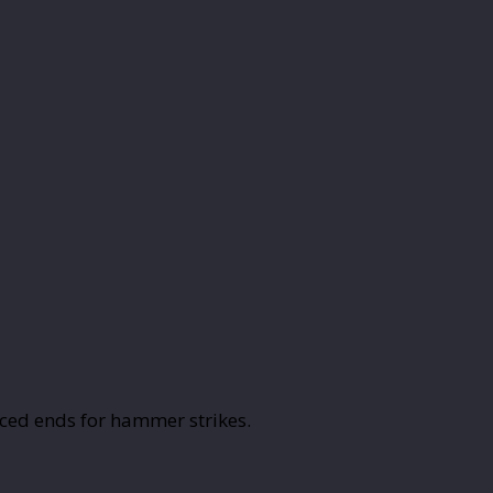
ced ends for hammer strikes.