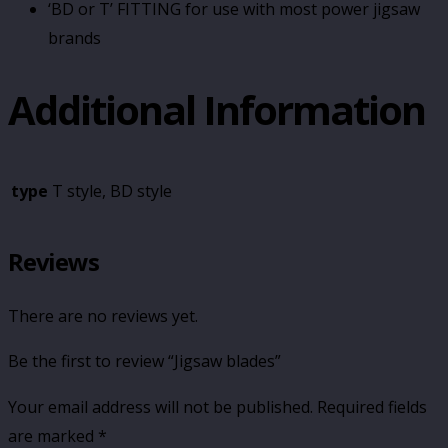
‘BD or T’ FITTING for use with most power jigsaw
brands
Additional Information
type
T style, BD style
Reviews
There are no reviews yet.
Be the first to review “Jigsaw blades”
Your email address will not be published.
Required fields
are marked
*