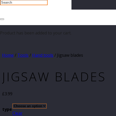
Product
has been added to your cart.
Home
/
Tools
/
Hand tools
/ Jigsaw blades
JIGSAW BLADES
£
3.99
type
Clear