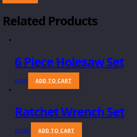
Related Products
6 Piece Holesaw Set
£
6.00
ADD TO CART
Ratchet Wrench Set
£
15.00
ADD TO CART