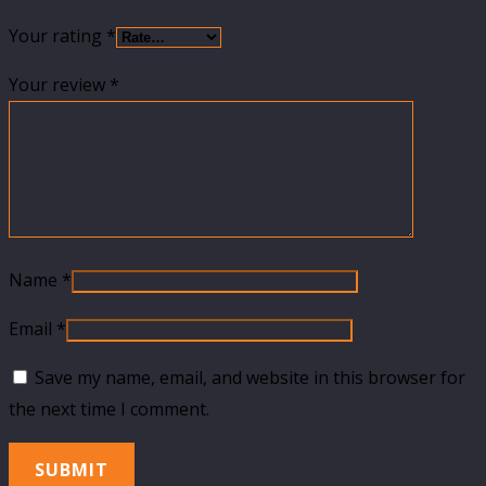
Your rating
*
Your review
*
Name
*
Email
*
Save my name, email, and website in this browser for
the next time I comment.