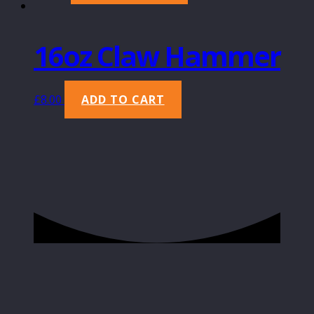
16oz Claw Hammer
£
8.00
ADD TO CART
Copyright 2022 Principal Building Supplies
Ltd