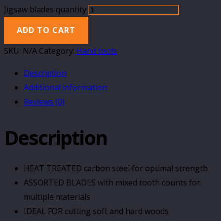
Jigsaw blades quantity
ADD TO CART
SKU:
N/A
Category:
Hand tools
Description
Additional information
Reviews (0)
Description
HEAT TREATED carbon steel for optimal strength
ASSORTED BLADES with mixed tooth counts for
multiple materials
IDEAL FOR cutting soft and hard woods