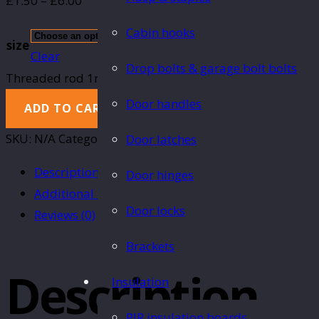
£
1.50
–
£
6.00
Cabin hooks
size
Clear
Drop bolts & garage bolt bolts
Threaded rod 1m quantity
Door handles
ADD TO CART
SKU:
N/A
Category:
Nuts, bolts, washers & fixings
Door latches
Description
Door hinges
Additional information
Door locks
Reviews (0)
Brackets
Description
Insulation
PIR insulation boards