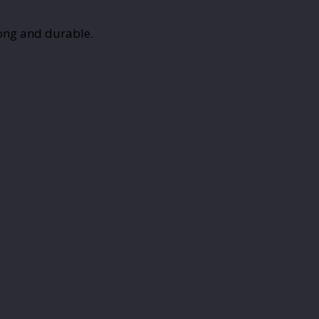
rong and durable.