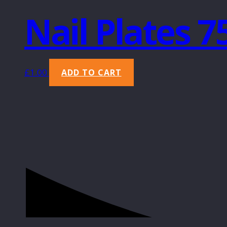
Nail Plates 
£
1.00
ADD TO CART