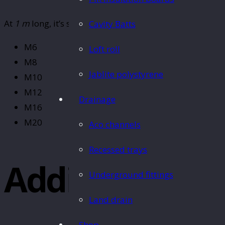
At
1 m
long, it’s suitable for a variety of uses. This
threa
Cavity Batts
M6
Loft roll
M8
Jablite polystyrene
M10
M12
Drainage
M16
M20
Aco channels
Recessed trays
Additional In
Underground fittings
Land drain
Shop