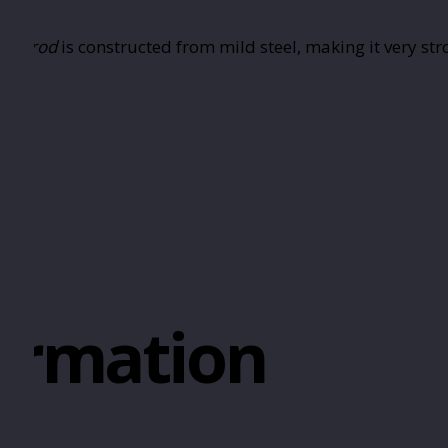
ded rod
is constructed from mild steel, making it very st
formation