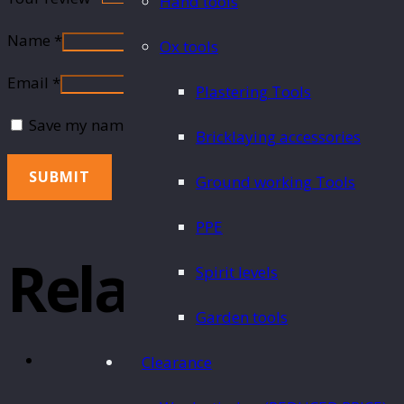
Hand tools
Name
*
Ox tools
Email
*
Plastering Tools
Save my name, email, and website in this browser fo
Bricklaying accessories
Ground working Tools
PPE
Related Produ
Spirit levels
Garden tools
Clearance