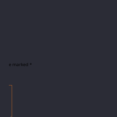
lds are marked
*