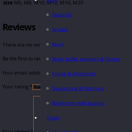
size
M6, M8, M10, M12, M16, M20
Sealants
Reviews
Screws
Nails
There are no reviews yet.
Be the first to review “Threaded rod 1m”
Nuts, bolts, washers & fixings
Your email address will not be published.
Required fie
Fixing & Adhesives
Your rating
*
Decorating & Interiors
Bathroom wall boards
Tools
Your review
*