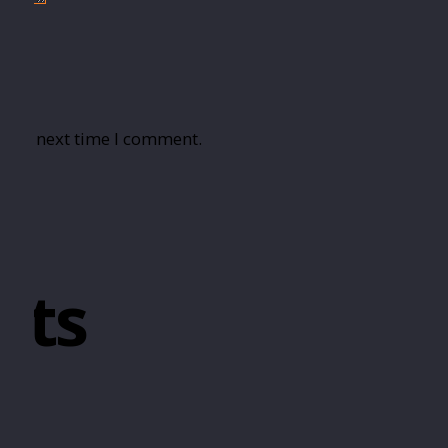
r the next time I comment.
cts