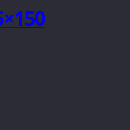
75×150