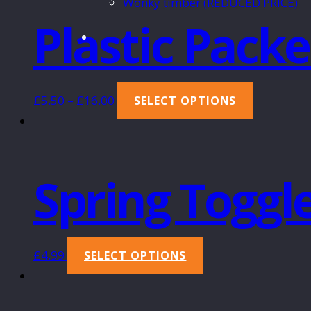
Wonky timber (REDUCED PRICE)
Plastic Packe
£
5.50
–
£
16.00
SELECT OPTIONS
Spring Toggl
£
4.99
SELECT OPTIONS