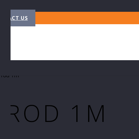
NTACT US
 rod 1m
 ROD 1M